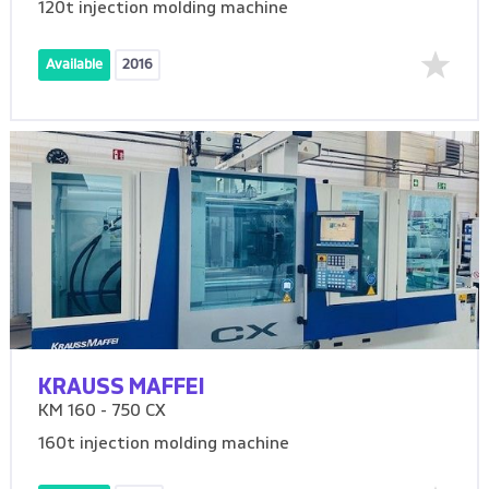
120t injection molding machine
Available
2016
KRAUSS MAFFEI
KM 160 - 750 CX
160t injection molding machine