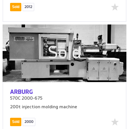
Sold
2012
Sold
ARBURG
570C 2000-675
200t injection molding machine
Sold
2000