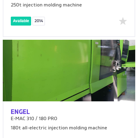
250t injection molding machine
Available
2014
ENGEL
E-MAC 310 / 180 PRO
180t all-electric injection molding machine