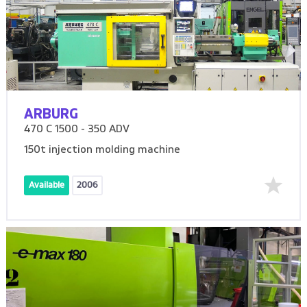
ARBURG
470 C 1500 - 350 ADV
150t injection molding machine
Available
2006