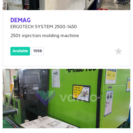
DEMAG
ERGOTECH SYSTEM 2500-1450
250t injection molding machine
Available
1998