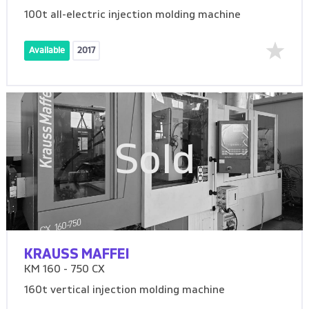
100t all-electric injection molding machine
Available
2017
Sold
KRAUSS MAFFEI
KM 160 - 750 CX
160t vertical injection molding machine