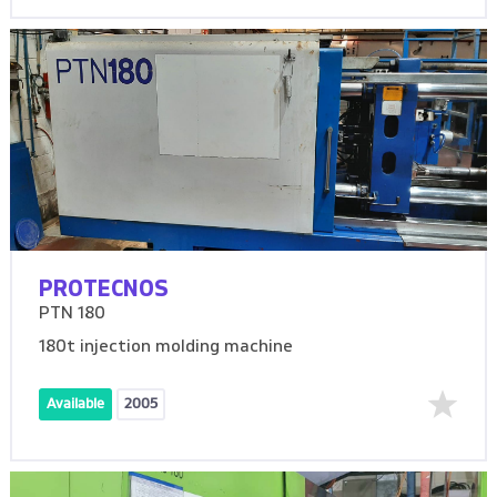
PROTECNOS
PTN 180
180t injection molding machine
Available
2005