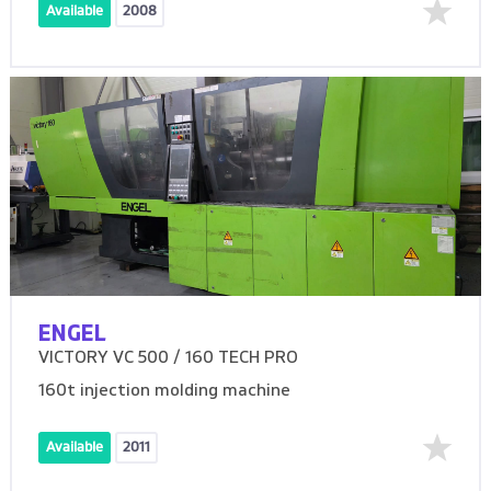
Available
2008
ENGEL
VICTORY VC 500 / 160 TECH PRO
160t injection molding machine
Available
2011