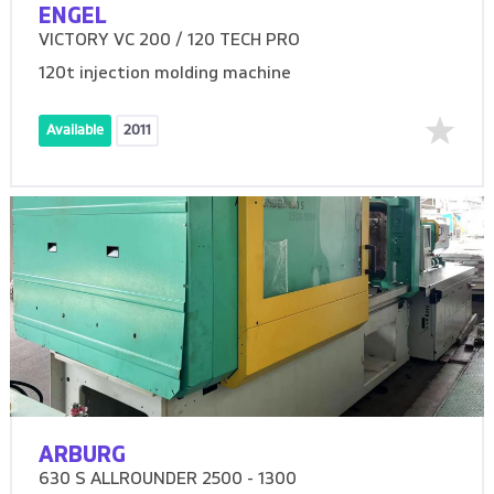
ENGEL
VICTORY VC 200 / 120 TECH PRO
120t injection molding machine
Available
2011
ARBURG
630 S ALLROUNDER 2500 - 1300