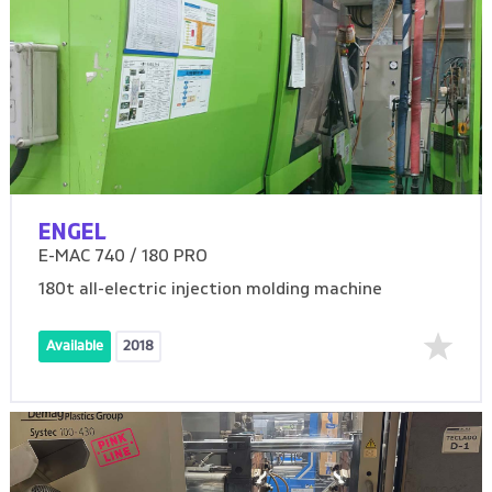
ENGEL
E-MAC 740 / 180 PRO
180t all-electric injection molding machine
Available
2018