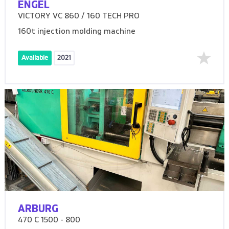
ENGEL
VICTORY VC 860 / 160 TECH PRO
160t injection molding machine
Available
2021
ARBURG
470 C 1500 - 800