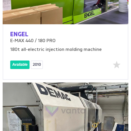
ENGEL
E-MAX 440 / 180 PRO
180t all-electric injection molding machine
Available
2010