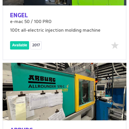
ENGEL
e-mac 50 / 100 PRO
100t all-electric injection molding machine
Available
2017