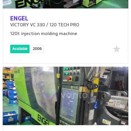
ENGEL
VICTORY VC 330 / 120 TECH PRO
120t injection molding machine
Available
2006