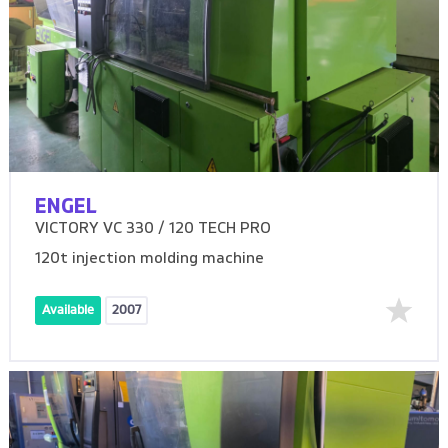
ENGEL
VICTORY VC 330 / 120 TECH PRO
120t injection molding machine
Available
2007