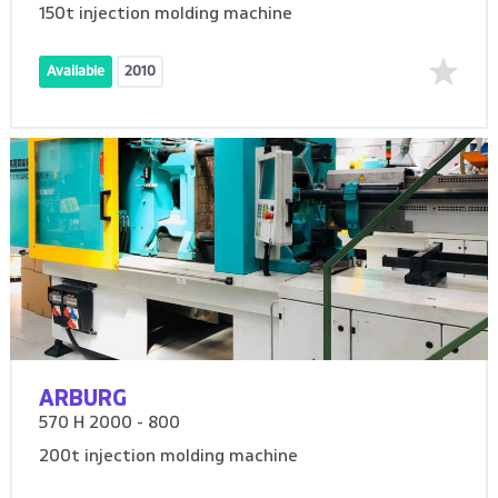
150t injection molding machine
Available
2010
ARBURG
570 H 2000 - 800
200t injection molding machine