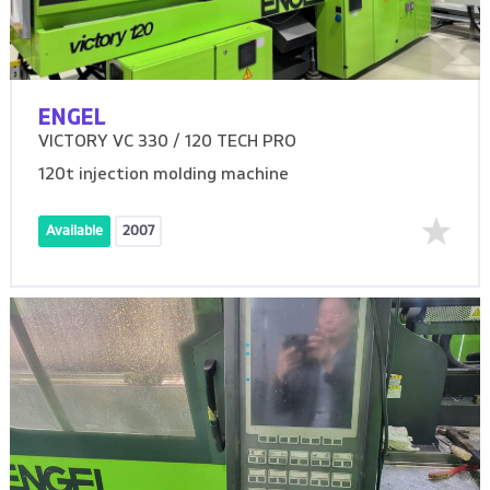
ENGEL
VICTORY VC 330 / 120 TECH PRO
120t injection molding machine
Available
2007