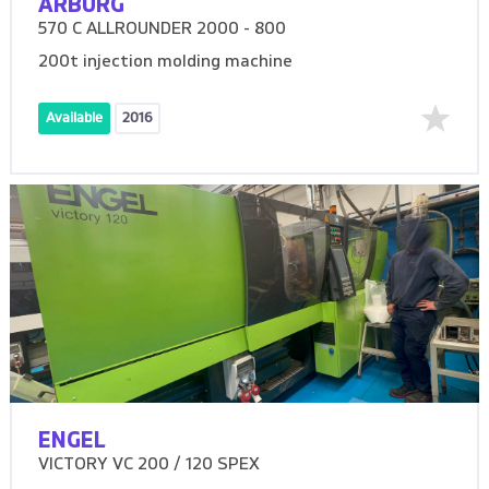
ARBURG
570 C ALLROUNDER 2000 - 800
200t injection molding machine
Available
2016
ENGEL
VICTORY VC 200 / 120 SPEX