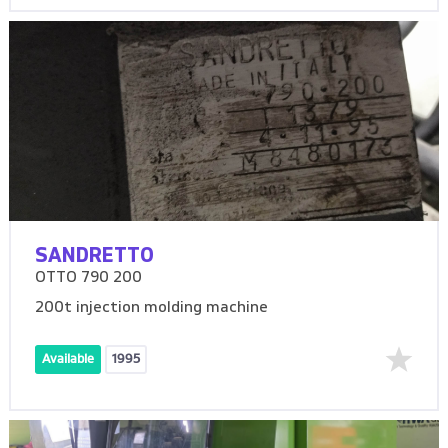
SANDRETTO
OTTO 790 200
200t injection molding machine
Available
1995