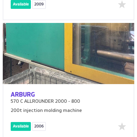
Available
2009
ARBURG
570 C ALLROUNDER 2000 - 800
200t injection molding machine
Available
2006