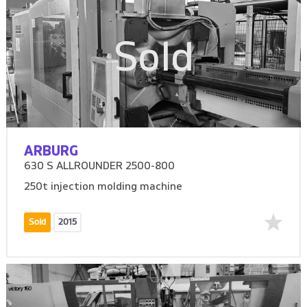
Sold
ARBURG
630 S ALLROUNDER 2500-800
250t injection molding machine
Sold
2015