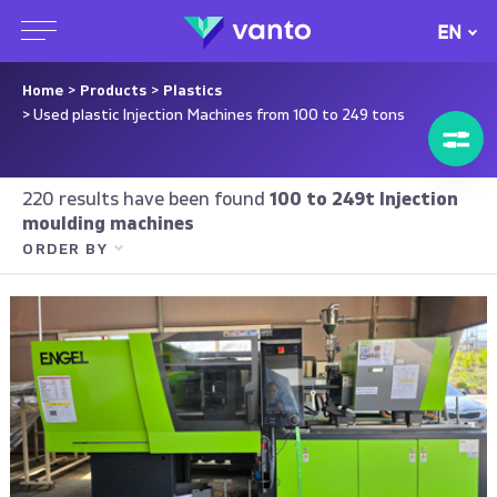
EN
Home
>
Products
>
Plastics
> Used plastic Injection Machines from 100 to 249 tons
220 results have been found
100 to 249t Injection
moulding machines
ORDER BY