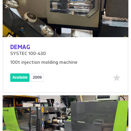
DEMAG
SYSTEC 100-430
100t injection molding machine
Available
2009