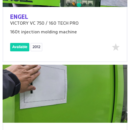
ENGEL
VICTORY VC 750 / 160 TECH PRO
160t injection molding machine
Available
2012