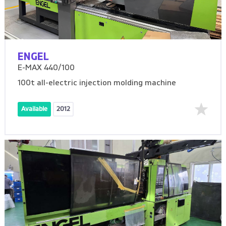
ENGEL
E-MAX 440/100
100t all-electric injection molding machine
Available
2012