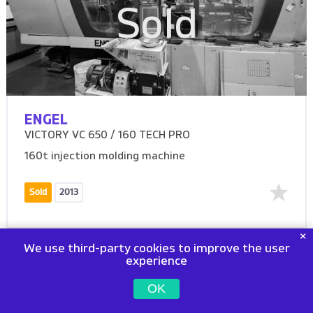
Sold
ENGEL
VICTORY VC 650 / 160 TECH PRO
160t injection molding machine
Sold
2013
We use third-party cookies to improve the user
experience
OK
Sold