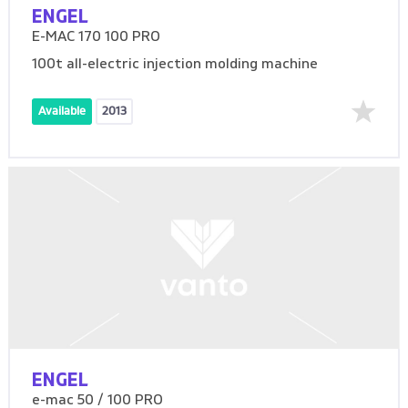
ENGEL
E-MAC 170 100 PRO
100t all-electric injection molding machine
Available
2013
ENGEL
e-mac 50 / 100 PRO