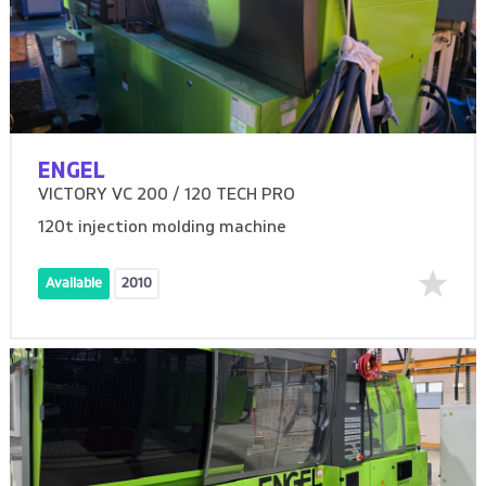
ENGEL
VICTORY VC 200 / 120 TECH PRO
120t injection molding machine
Available
2010