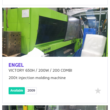
ENGEL
VICTORY 650H / 200W / 200 COMBI
200t injection molding machine
Available
2009