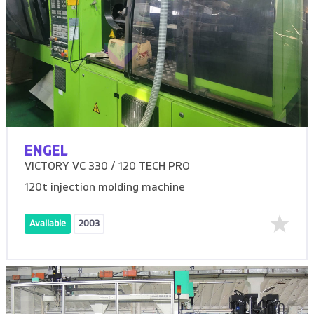
ENGEL
VICTORY VC 330 / 120 TECH PRO
120t injection molding machine
Available
2003