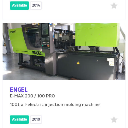
Available
2014
ENGEL
E-MAX 200 / 100 PRO
100t all-electric injection molding machine
Available
2010