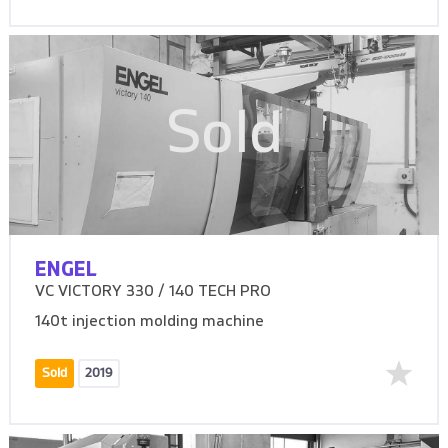
Sold
ENGEL
VC VICTORY 330 / 140 TECH PRO
140t injection molding machine
Sold
2019