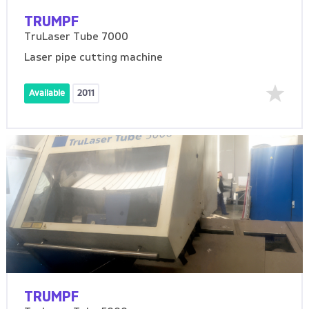
TRUMPF
TruLaser Tube 7000
Laser pipe cutting machine
Available
2011
TRUMPF