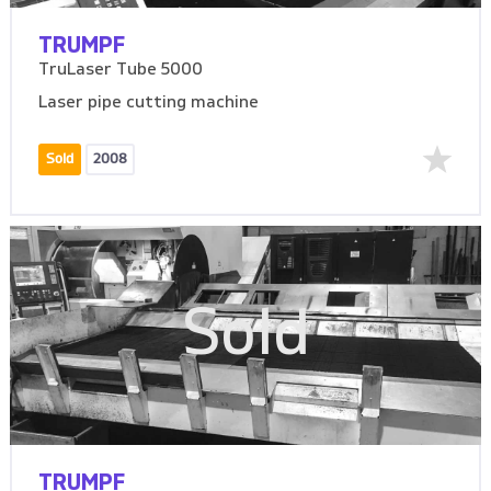
TRUMPF
TruLaser Tube 5000
Laser pipe cutting machine
Sold
2008
Sold
TRUMPF