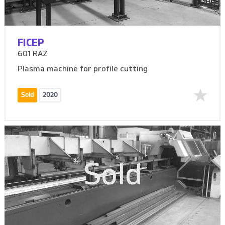
FICEP
601 RAZ
Plasma machine for profile cutting
Sold
2020
Sold