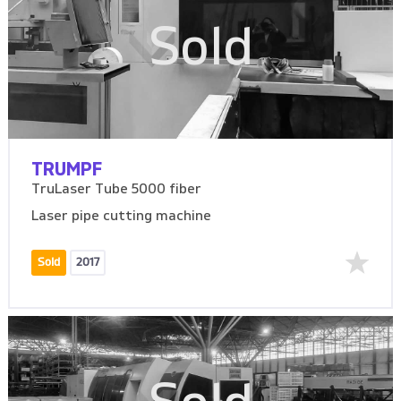
Sold
TRUMPF
TruLaser Tube 5000 fiber
Laser pipe cutting machine
Sold
2017