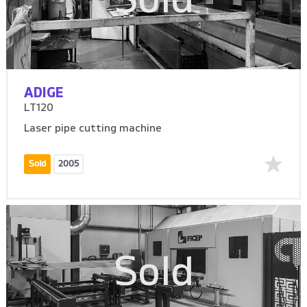
Sold
ADIGE
LT120
Laser pipe cutting machine
Sold
2005
Sold