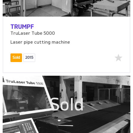
TRUMPF
TruLaser Tube 5000
Laser pipe cutting machine
Sold
2015
Sold