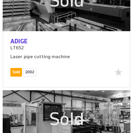
Sold
ADIGE
LT652
Laser pipe cutting machine
Sold
2002
Sold