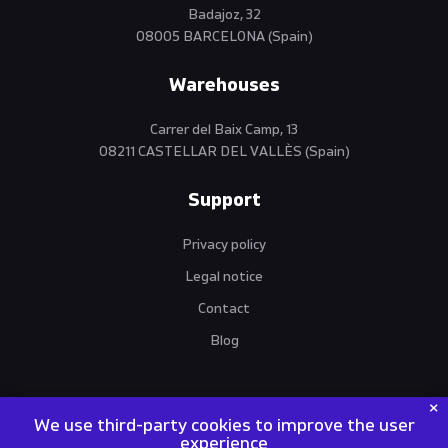
Badajoz, 32
08005 BARCELONA (Spain)
Warehouses
Carrer del Baix Camp, 13
08211 CASTELLAR DEL VALLÈS (Spain)
Support
Privacy policy
Legal notice
Contact
Blog
We use third-party cookies to improve the user
experience