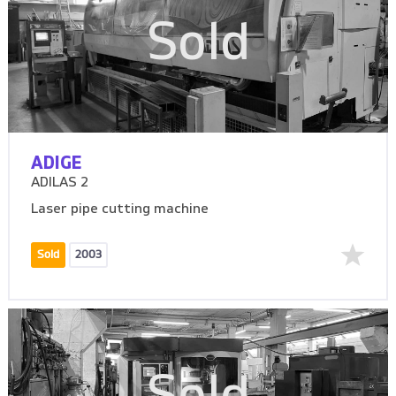
Sold
ADIGE
ADILAS 2
Laser pipe cutting machine
Sold
2003