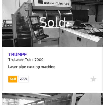
Sold
TRUMPF
TruLaser Tube 7000
Laser pipe cutting machine
Sold
2009