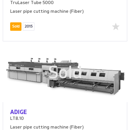
TruLaser Tube 5000
Laser pipe cutting machine (Fiber)
Sold
2015
Sold
ADIGE
LT8.10
Laser pipe cutting machine (Fiber)