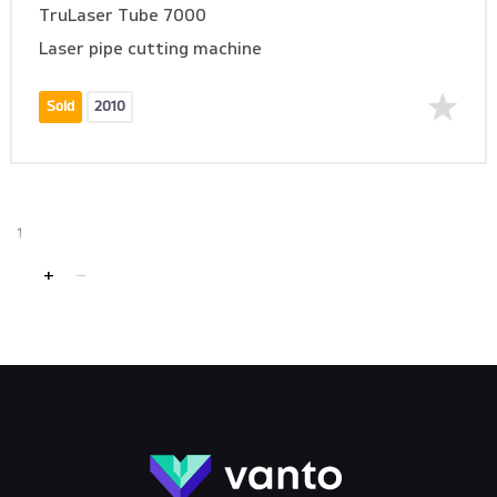
TruLaser Tube 7000
Laser pipe cutting machine
Sold
2010
1
+