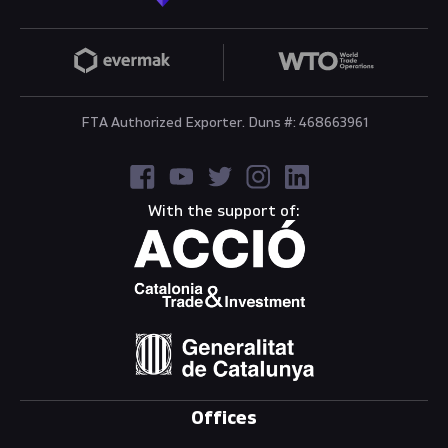
FTA Authorized Exporter. Duns #: 468663961
With the support of:
Offices