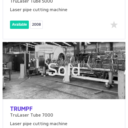
TruLaser Tube 5000
Laser pipe cutting machine
Available
2008
Sold
TRUMPF
TruLaser Tube 7000
Laser pipe cutting machine