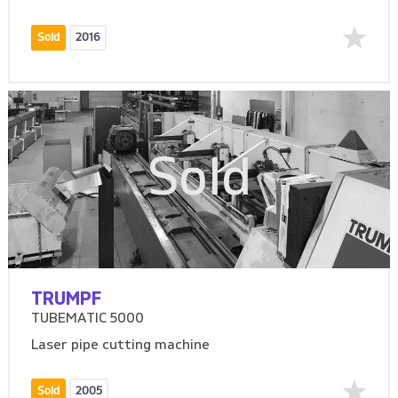
Sold
2016
Sold
TRUMPF
TUBEMATIC 5000
Laser pipe cutting machine
Sold
2005