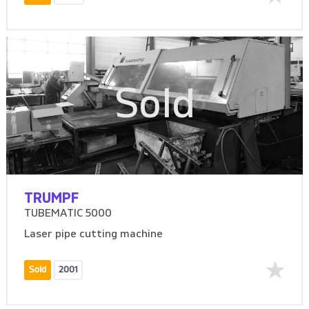
Sold
TRUMPF
TUBEMATIC 5000
Laser pipe cutting machine
Sold
2001