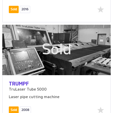
Sold
2016
Sold
TRUMPF
TruLaser Tube 5000
Laser pipe cutting machine
Sold
2008