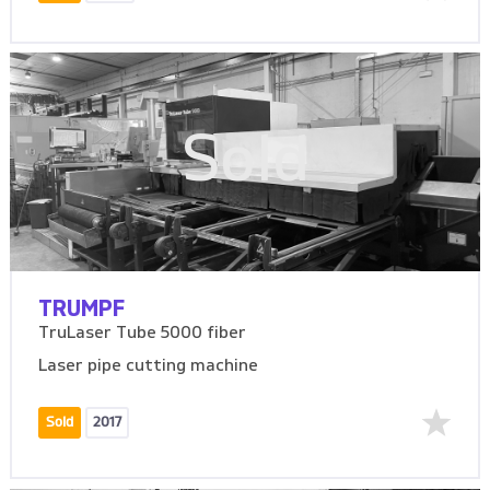
Sold
TRUMPF
TruLaser Tube 5000 fiber
Laser pipe cutting machine
Sold
2017