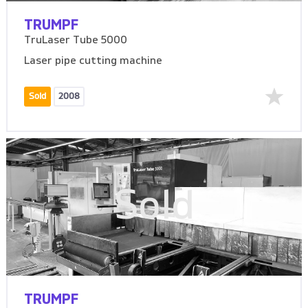
TRUMPF
TruLaser Tube 5000
Laser pipe cutting machine
Sold
2008
Sold
TRUMPF