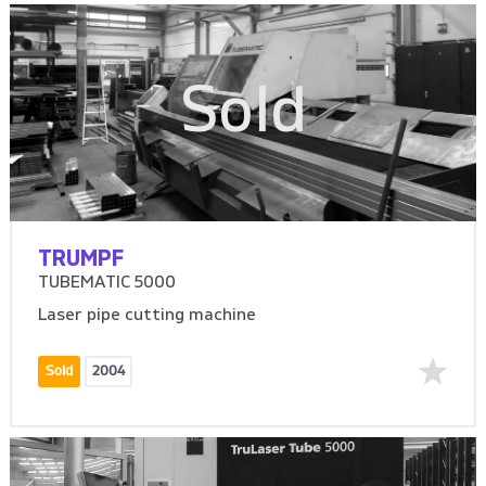
Sold
TRUMPF
TUBEMATIC 5000
Laser pipe cutting machine
Sold
2004