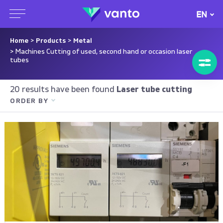
EN
Home
>
Products
>
Metal
> Machines Cutting of used, second hand or occasion laser
tubes
20 results have been found
Laser tube cutting
ORDER BY