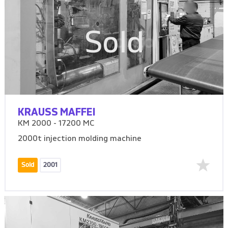
Sold
KRAUSS MAFFEI
KM 2000 - 17200 MC
2000t injection molding machine
Sold
2001