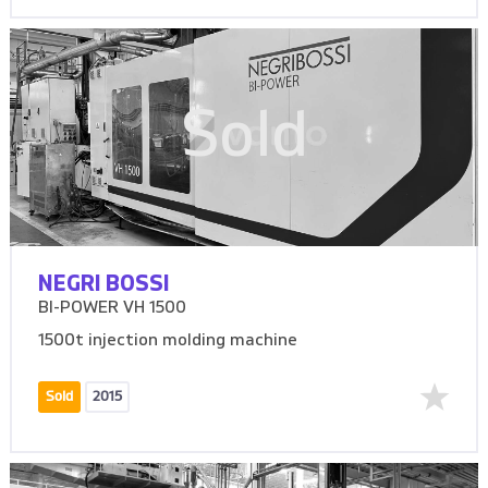
Sold
NEGRI BOSSI
BI-POWER VH 1500
1500t injection molding machine
Sold
2015