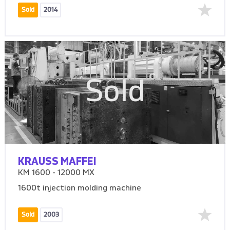
Sold
2014
Sold
KRAUSS MAFFEI
KM 1600 - 12000 MX
1600t injection molding machine
Sold
2003