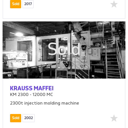
Sold
2017
Sold
KRAUSS MAFFEI
KM 2300 - 12000 MC
2300t injection molding machine
Sold
2002