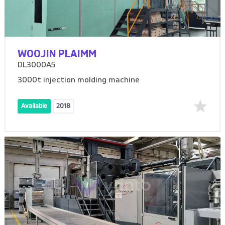
WOOJIN PLAIMM
DL3000A5
3000t injection molding machine
Available
2018