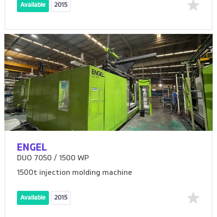
Available
2015
ENGEL
DUO 7050 / 1500 WP
1500t injection molding machine
Available
2015