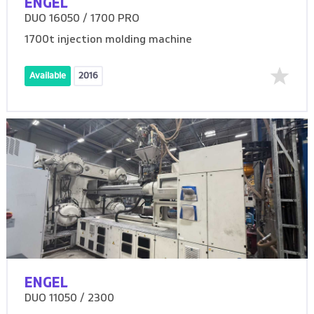
ENGEL
DUO 16050 / 1700 PRO
1700t injection molding machine
Available
2016
ENGEL
DUO 11050 / 2300