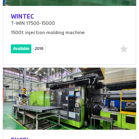
WINTEC
T-WIN 17500-15000
1500t injection molding machine
Available
2016