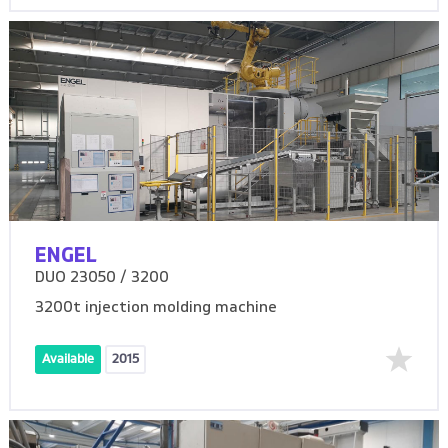
ENGEL
DUO 23050 / 3200
3200t injection molding machine
Available
2015