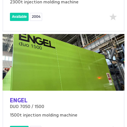
2300t injection molding machine
Available
2004
ENGEL
DUO 7050 / 1500
1500t injection molding machine