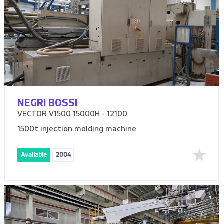
NEGRI BOSSI
VECTOR V1500 15000H - 12100
1500t injection molding machine
Available
2004