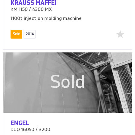
KRAUSS MAFFEI
KM 1150 / 4300 MX
1100t injection molding machine
Sold
2014
Sold
ENGEL
DUO 16050 / 3200