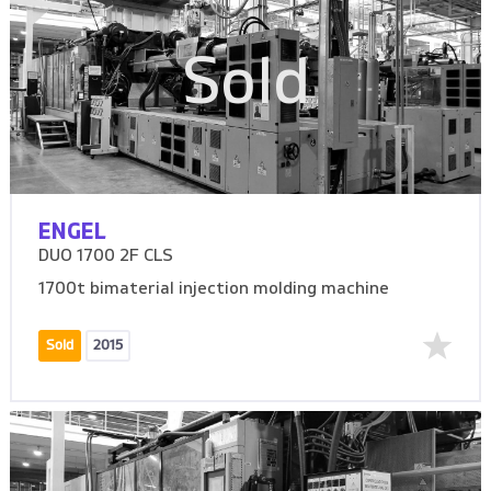
Sold
ENGEL
DUO 1700 2F CLS
1700t bimaterial injection molding machine
Sold
2015