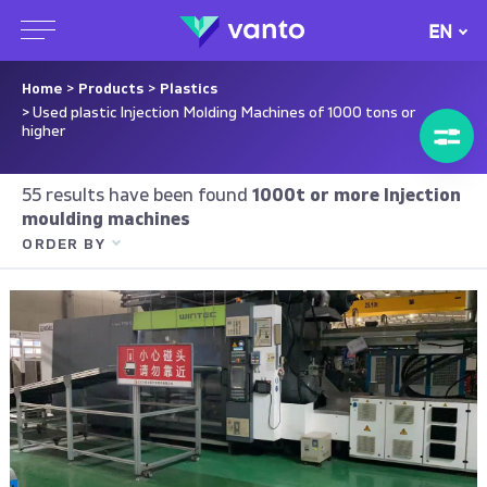
EN
Home
>
Products
>
Plastics
> Used plastic Injection Molding Machines of 1000 tons or
higher
55 results have been found
1000t or more Injection
moulding machines
ORDER BY