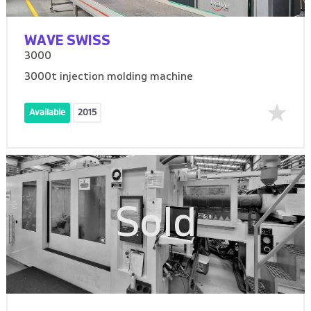
WAVE SWISS
3000
3000t injection molding machine
Available
2015
Sold