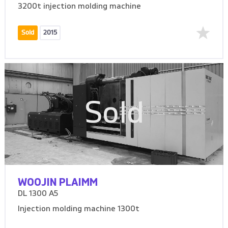
3200t injection molding machine
Sold
2015
Sold
WOOJIN PLAIMM
DL 1300 A5
Injection molding machine 1300t