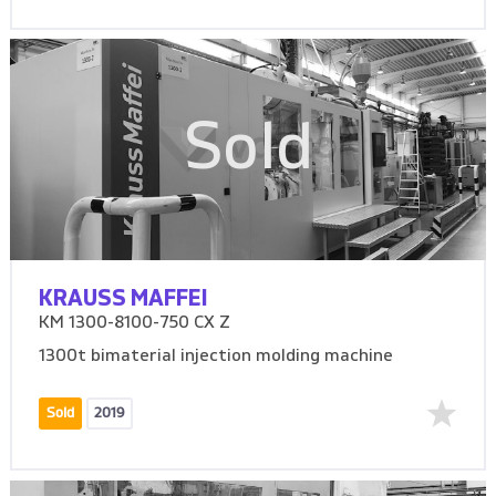
Sold
KRAUSS MAFFEI
KM 1300-8100-750 CX Z
1300t bimaterial injection molding machine
Sold
2019