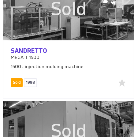
Sold
SANDRETTO
MEGA T 1500
1500t injection molding machine
Sold
1998
Sold