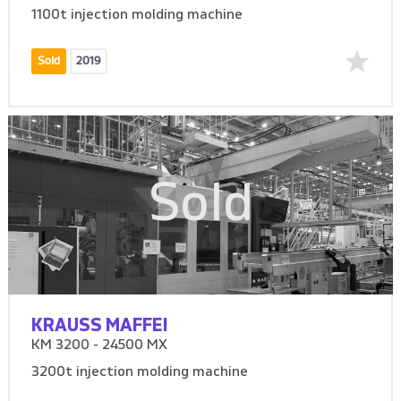
1100t injection molding machine
Sold
2019
Sold
KRAUSS MAFFEI
KM 3200 - 24500 MX
3200t injection molding machine