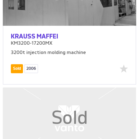
KRAUSS MAFFEI
KM3200-17200MX
3200t injection molding machine
Sold
2006
Sold