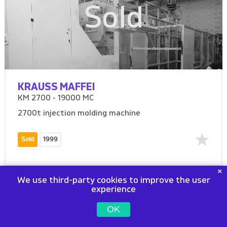
Sold
KRAUSS MAFFEI
KM 2700 - 19000 MC
2700t injection molding machine
Sold
1999
We use third-party cookies to improve the user
experience
OK
Sold