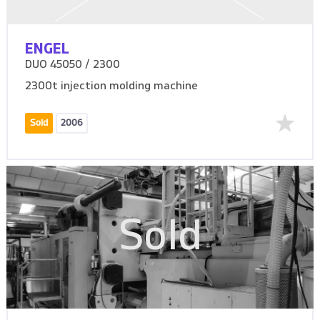
ENGEL
DUO 45050 / 2300
2300t injection molding machine
Sold
2006
Sold