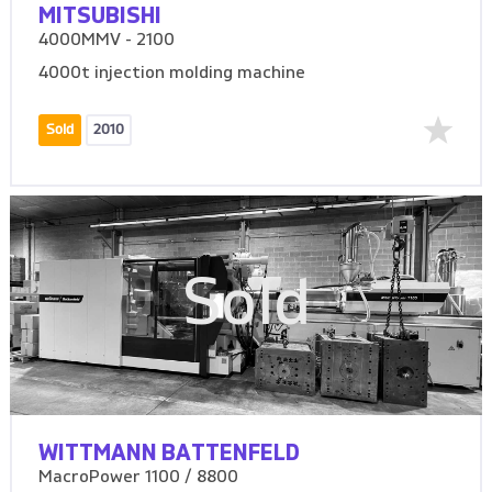
MITSUBISHI
4000MMV - 2100
4000t injection molding machine
Sold
2010
Sold
WITTMANN BATTENFELD
MacroPower 1100 / 8800