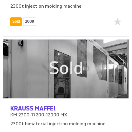
2300t injection molding machine
Sold
2009
Sold
KRAUSS MAFFEI
KM 2300-17200-12000 MX
2300t bimaterial injection molding machine