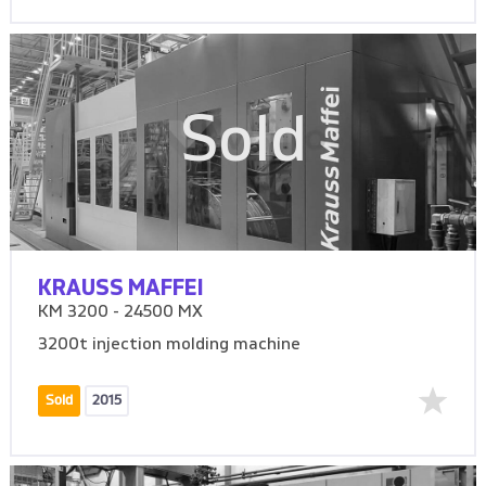
Sold
KRAUSS MAFFEI
KM 3200 - 24500 MX
3200t injection molding machine
Sold
2015