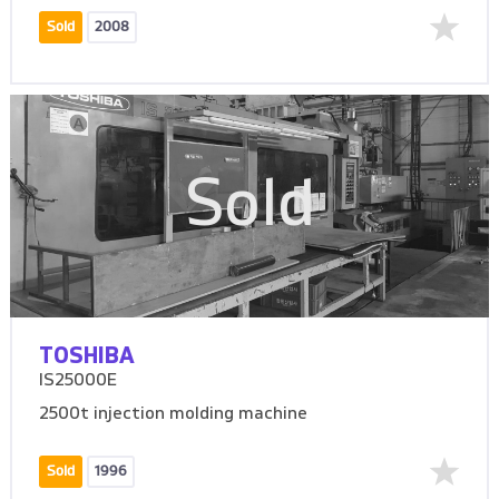
Sold
2008
Sold
TOSHIBA
IS25000E
2500t injection molding machine
Sold
1996