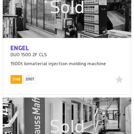
Sold
ENGEL
DUO 1500 2F CLS
1500t bimaterial injection molding machine
Sold
2007
Sold