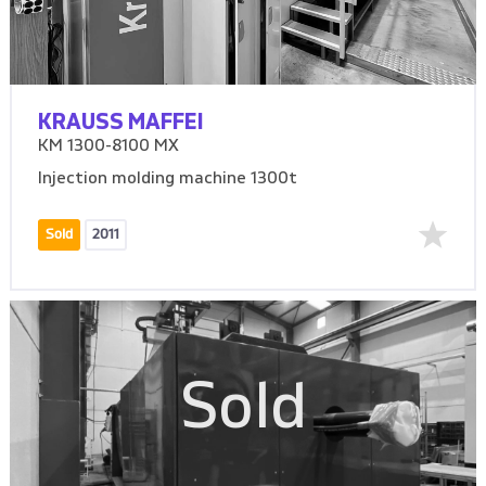
KRAUSS MAFFEI
KM 1300-8100 MX
Injection molding machine 1300t
Sold
2011
Sold