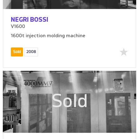
NEGRI BOSSI
V1600
1600t injection molding machine
Sold
2008
Sold