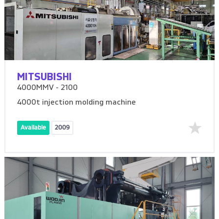
MITSUBISHI
4000MMV - 2100
4000t injection molding machine
Available
2009