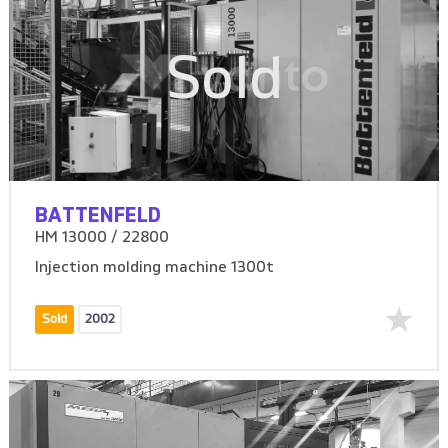
Sold
BATTENFELD
HM 13000 / 22800
Injection molding machine 1300t
Sold
2002