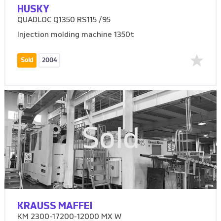
HUSKY
QUADLOC Q1350 RS115 /95
Injection molding machine 1350t
Sold
2004
Sold
KRAUSS MAFFEI
KM 2300-17200-12000 MX W