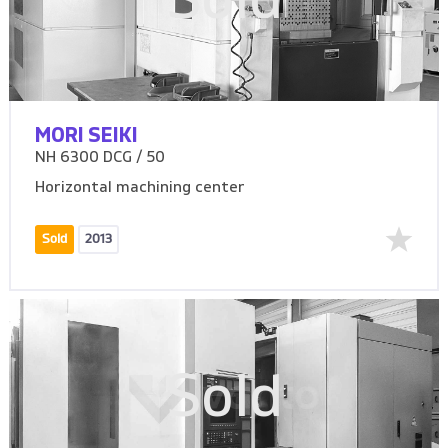
Sold
MORI SEIKI
NH 6300 DCG / 50
Horizontal machining center
Sold
2013
Sold