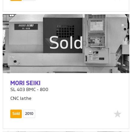
Sold
MORI SEIKI
SL 403 BMC - 800
CNC lathe
Sold
2010