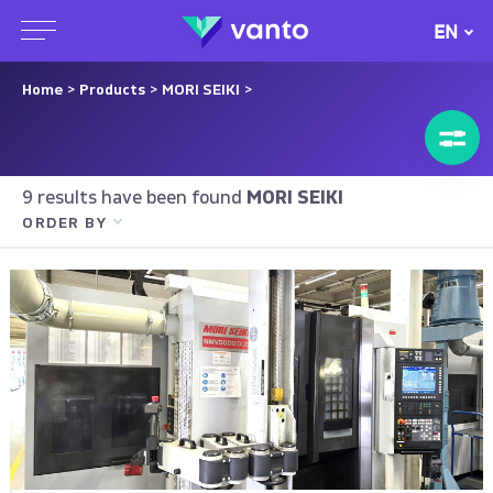
EN
Home
>
Products
>
MORI SEIKI
>
9 results have been found
MORI SEIKI
ORDER BY