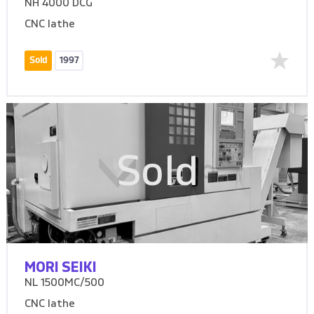
NH 4000 DCG
CNC lathe
Sold
1997
Sold
MORI SEIKI
NL 1500MC/500
CNC lathe