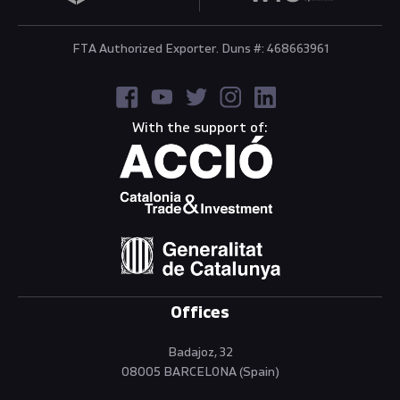
FTA Authorized Exporter. Duns #: 468663961
With the support of:
Offices
Badajoz, 32
08005 BARCELONA (Spain)