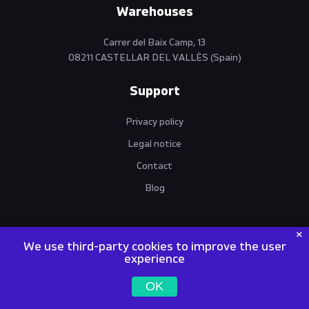
Warehouses
Carrer del Baix Camp, 13
08211 CASTELLAR DEL VALLÈS (Spain)
Support
Privacy policy
Legal notice
Contact
Blog
We use third-party cookies to improve the user
experience
VANTO MACHINES | World Trade Operations SL | NIF / VIES /
OK
EORI: ES B67274043