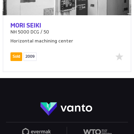
MORI SEIKI
NH 5000 DCG / 50
Horizontal machining center
Sold
2009