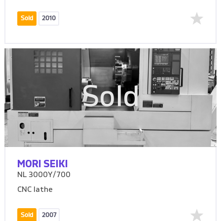
Sold
2010
Sold
MORI SEIKI
NL 3000Y/700
CNC lathe
Sold
2007