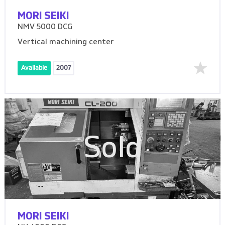
MORI SEIKI
NMV 5000 DCG
Vertical machining center
Available
2007
Sold
MORI SEIKI