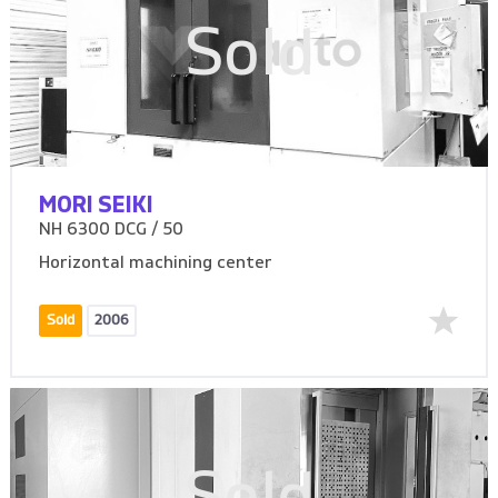
Sold
MORI SEIKI
NH 6300 DCG / 50
Horizontal machining center
Sold
2006