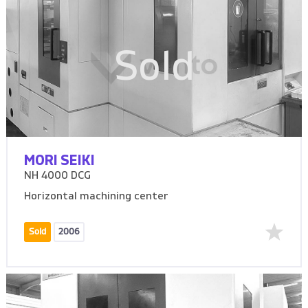
Sold
MORI SEIKI
NH 4000 DCG
Horizontal machining center
Sold
2006