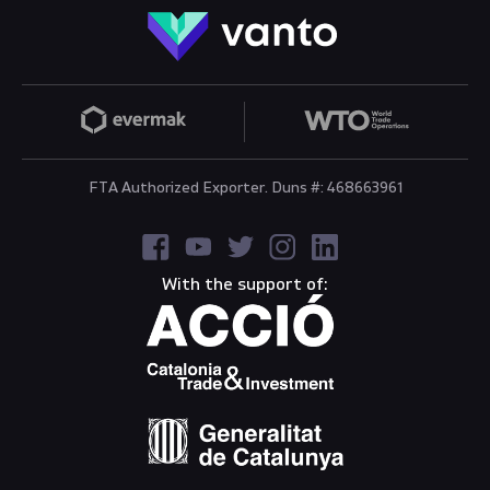
FTA Authorized Exporter. Duns #: 468663961
With the support of: