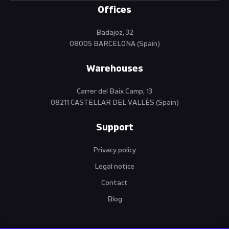
Offices
Badajoz, 32
08005 BARCELONA (Spain)
Warehouses
Carrer del Baix Camp, 13
08211 CASTELLAR DEL VALLÈS (Spain)
Support
Privacy policy
Legal notice
Contact
Blog