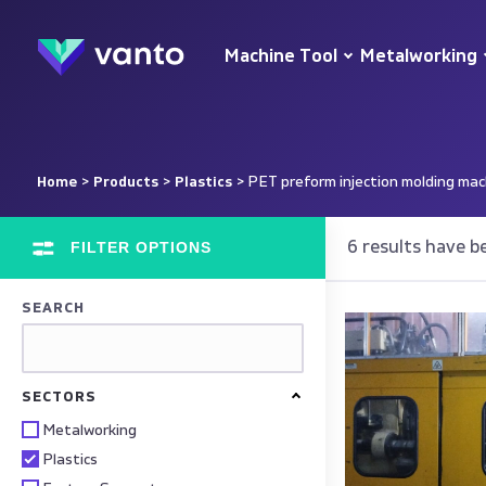
Machine Tool
Metalworking
Home
>
Products
>
Plastics
> PET preform injection molding mac
FILTER OPTIONS
6 results have b
SEARCH
SECTORS
Metalworking
Plastics