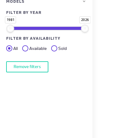
MODELS
FILTER BY YEAR
1981
2026
FILTER BY AVAILABILITY
All
Available
Sold
Remove filters