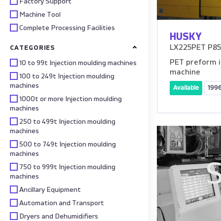
Factory Support
Machine Tool
Complete Processing Facilities
HUSKY
LX225PET P85 
CATEGORIES
PET preform i
10 to 99t Injection moulding machines
machine
100 to 249t Injection moulding
machines
Available
199
1000t or more Injection moulding
machines
250 to 499t Injection moulding
machines
500 to 749t Injection moulding
machines
S
750 to 999t Injection moulding
machines
Ancillary Equipment
Automation and Transport
Dryers and Dehumidifiers