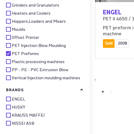
Grinders and Granulators
ENGEL
Heaters and Coolers
PET II 4650 / 
Hoppers,Loaders and Mixers
PET preform i
Moulds
machine
Offset Printer
Sold
2008
PET Injection Blow Moulding
PET Preforms
Plastic processing machines
PP - PE - PVC Extrusion Blow
Vertical Injection moulding machines
1
BRANDS
+
ENGEL
HUSKY
KRAUSS MAFFEI
NISSEI ASB