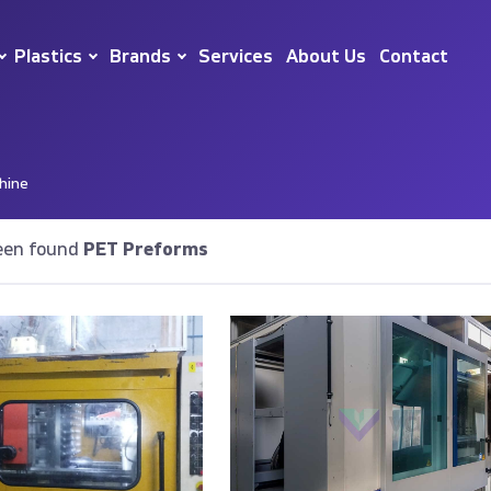
Plastics
Brands
Services
About Us
Contact
hine
een found
PET Preforms