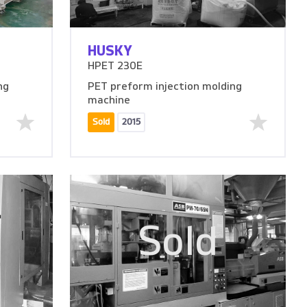
HUSKY
HPET 230E
ng
PET preform injection molding
machine
Sold
2015
Sold