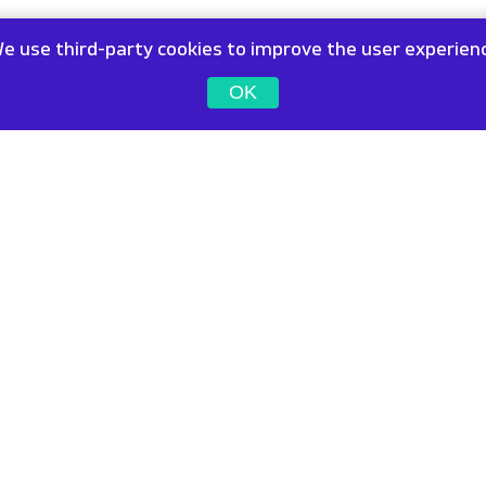
e use third-party cookies to improve the user experien
OK
ffices
Contact