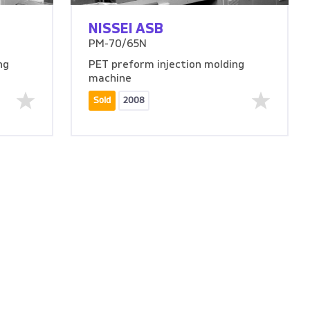
NISSEI ASB
PM-70/65N
ng
PET preform injection molding
machine
Sold
2008