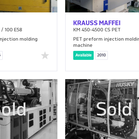
KRAUSS MAFFEI
/ 100 E58
KM 450-4500 CS PET
njection molding
PET preform injection moldi
machine
6
Available
2010
old
Sold