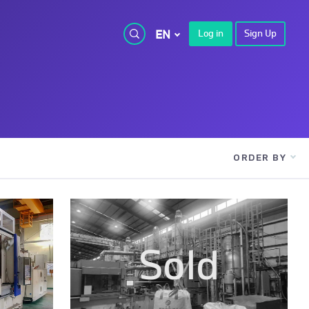
EN
Log in
Sign Up
ORDER BY
Sold