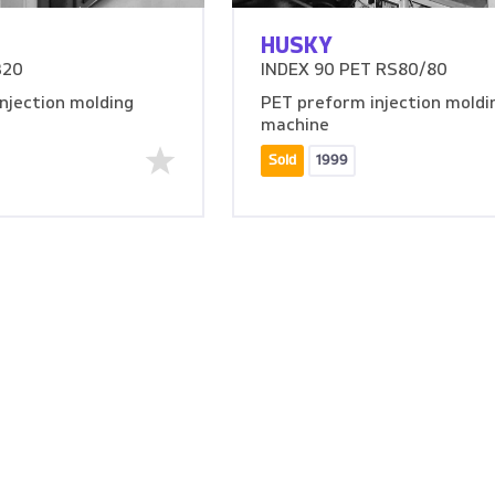
HUSKY
320
INDEX 90 PET RS80/80
njection molding
PET preform injection moldi
machine
Sold
1999