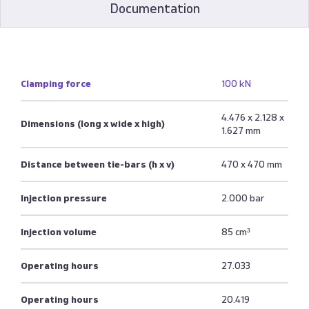
Documentation
Clamping force
100 kN
4.476 x 2.128 x
Dimensions (long x wide x high)
1.627 mm
Distance between tie-bars (h x v)
470 x 470 mm
Injection pressure
2.000 bar
Injection volume
85 cm³
Operating hours
27.033
Operating hours
20.419