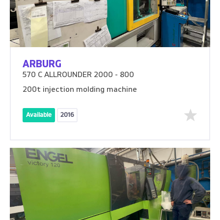
ARBURG
570 C ALLROUNDER 2000 - 800
200t injection molding machine
Available
2016