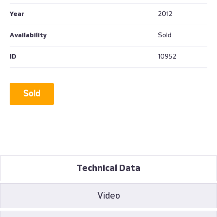
Year
2012
Availability
Sold
ID
10952
Sold
Technical Data
Video