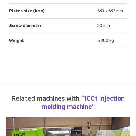
Platen size (h x v)
637 x 637 mm
Screw diameter
30 mm
Weight
5.300 kg
Related machines with “
100t injection
molding machine
”