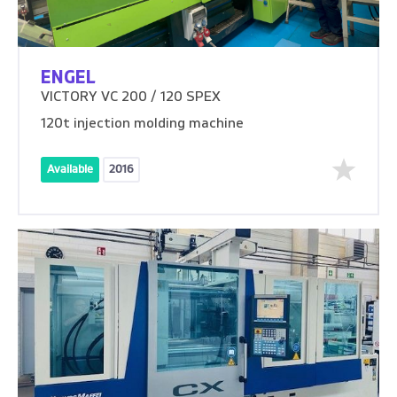
ENGEL
VICTORY VC 200 / 120 SPEX
120t injection molding machine
Available
2016