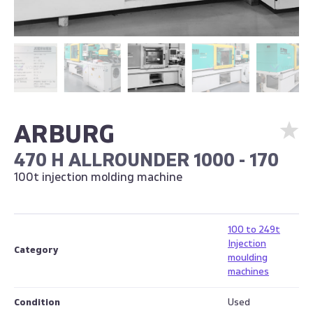
ARBURG
470 H ALLROUNDER 1000 - 170
100t injection molding machine
100 to 249t
Injection
Category
moulding
machines
Condition
Used