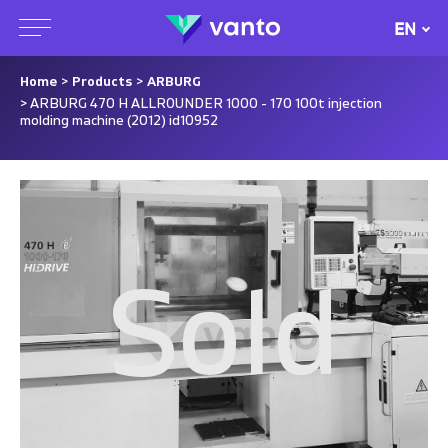
EN
Home
>
Products
>
ARBURG
> ARBURG 470 H ALLROUNDER 1000 - 170 100t injection
molding machine (2012) id10952
Sold