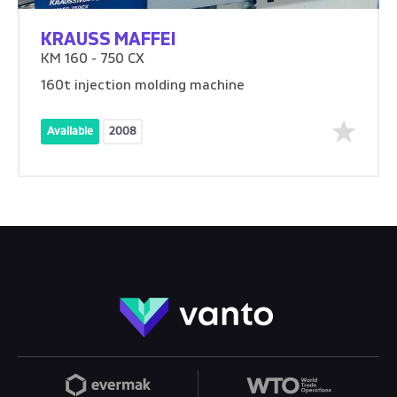
KRAUSS MAFFEI
KM 160 - 750 CX
160t injection molding machine
Available
2008