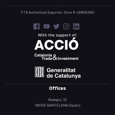
FTA Authorized Exporter. Duns #: 468663961
With the support of:
Offices
Badajoz, 32
08005 BARCELONA (Spain)