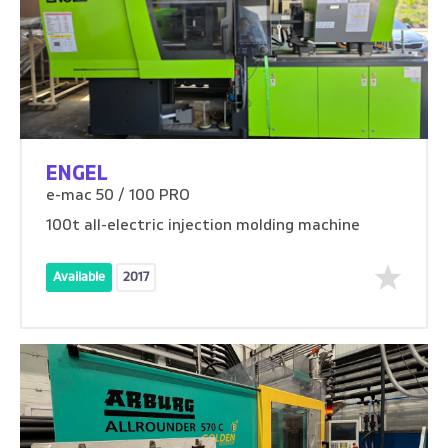
ENGEL
e-mac 50 / 100 PRO
100t all-electric injection molding machine
Available
2017