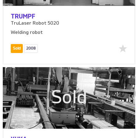
TRUMPF
TruLaser Robot 5020
Welding robot
Sold
2008
Sold