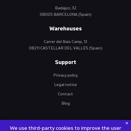
Badajoz, 32
08005 BARCELONA (Spain)
Warehouses
Carrer del Baix Camp, 13
08211 CASTELLAR DEL VALLÈS (Spain)
Support
Privacy policy
Legal notice
Contact
Blog
We use third-party cookies to improve the user