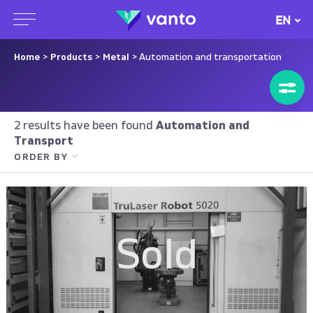
EN
Home
>
Products
>
Metal
> Automation and transportation
2 results have been found
Automation and
Transport
ORDER BY
Sold