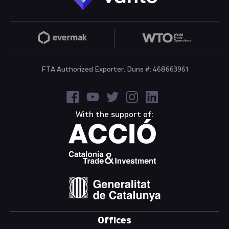
FTA Authorized Exporter. Duns #: 468663961
With the support of:
Offices