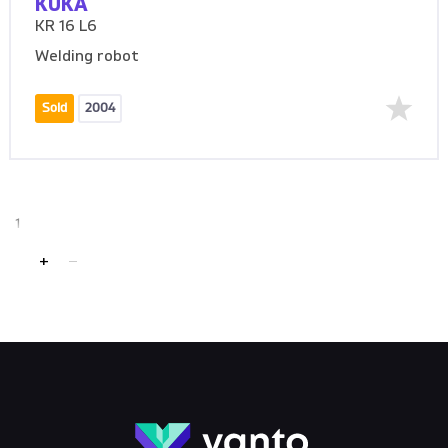
KUKA
KR 16 L6
Welding robot
Sold
2004
1
+