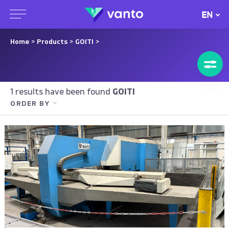
EN
Home
>
Products
>
GOITI
>
1 results have been found
GOITI
ORDER BY