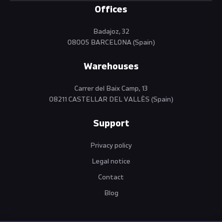
Offices
Badajoz, 32
08005 BARCELONA (Spain)
Warehouses
Carrer del Baix Camp, 13
08211 CASTELLAR DEL VALLÈS (Spain)
Support
Privacy policy
Legal notice
Contact
Blog