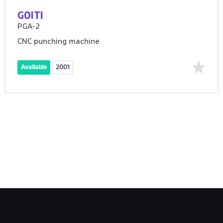
GOITI
PGA-2
CNC punching machine
Available
2001