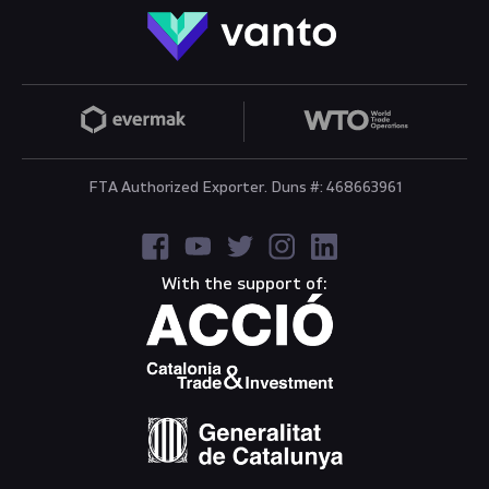
FTA Authorized Exporter. Duns #: 468663961
With the support of: