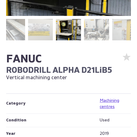
FANUC
ROBODRILL ALPHA D21LiB5
Vertical machining center
Machining
Category
centres
Condition
Used
Year
2019