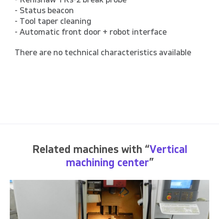
- Renishaw TRs-2 break probe
- Status beacon
- Tool taper cleaning
- Automatic front door + robot interface
There are no technical characteristics available
Related machines with “
Vertical
machining center
”