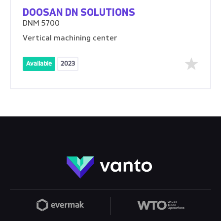
DOOSAN DN SOLUTIONS
DNM 5700
Vertical machining center
Available
2023