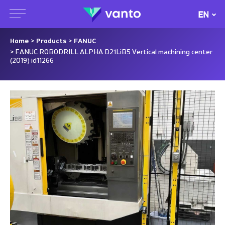
EN
Home
>
Products
>
FANUC
> FANUC ROBODRILL ALPHA D21LiB5 Vertical machining center
(2019) id11266