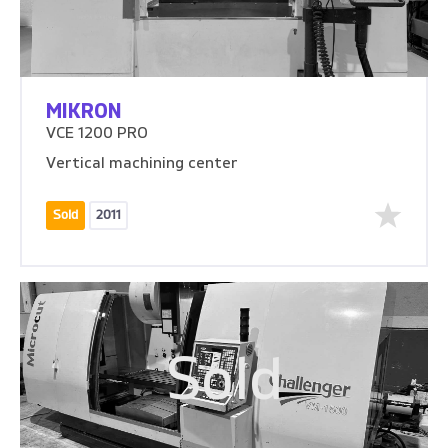
MIKRON
VCE 1200 PRO
Vertical machining center
Sold
2011
Sold