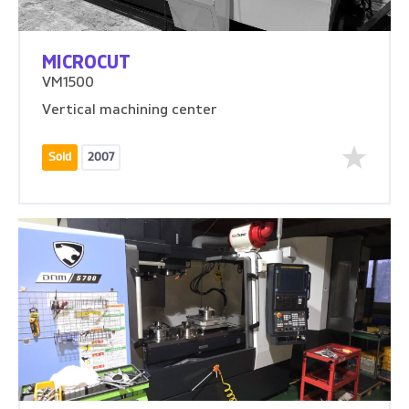
MICROCUT
VM1500
Vertical machining center
Sold
2007