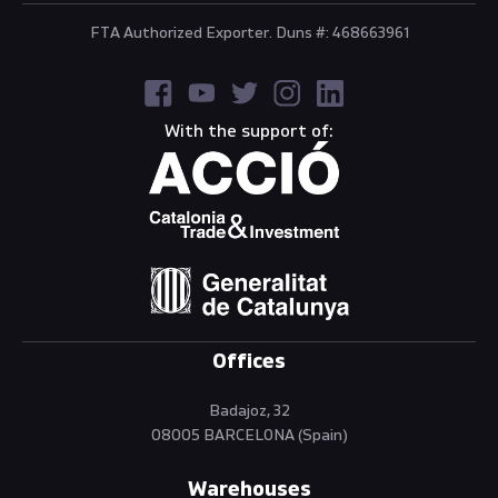
FTA Authorized Exporter. Duns #: 468663961
With the support of:
Offices
Badajoz, 32
08005 BARCELONA (Spain)
Warehouses