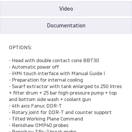
Video
Documentation
OPTIONS:
- Head with double contact cone BBT30
- Automatic power off
- iHMi touch interface with Manual Guide I
- Preparation for internal cooling
- Swarf extractor with tank enlarged to 250 litres
+ filter drum + 25 bar high-pressure pump + top
and bottom side wash + coolant gun
- 4th axis Fanuc DDR-T
- Rotary joint for DDR-T and counter support
- Tilted Working Plane Command
- Renishaw OMP40 probes