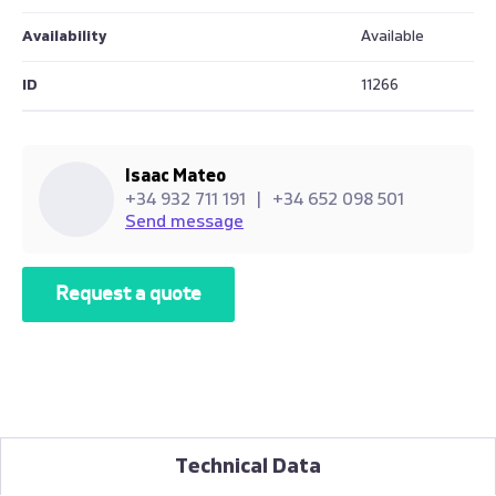
Availability
Available
ID
11266
Isaac Mateo
+34 932 711 191
|
+34 652 098 501
Send message
Request a quote
Technical Data