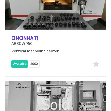
CINCINNATI
ARROW 750
Vertical machining center
Available
2002
Sold